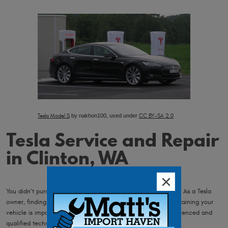
Tesla Model S
by nakhon100, used under
CC BY-SA 2.0
Tesla Service and Repair
in Clinton, WA
You didn’t purchase an extraordinary car, for ordinary service. As a Tesla
owner, finding certified technicians who are capable of maintaining your
vehicle is important. You require a shop with educated, experienced and
qualified technicians, and ours are the best!