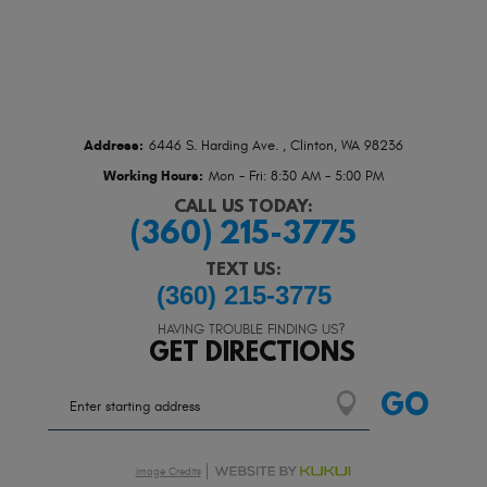
Address:
6446 S. Harding Ave.
,
Clinton, WA 98236
Working Hours:
Mon - Fri: 8:30 AM - 5:00 PM
CALL US TODAY:
(360) 215-3775
TEXT US:
(360) 215-3775
HAVING TROUBLE FINDING US?
GET DIRECTIONS
Starting
GO
location
Image Credits