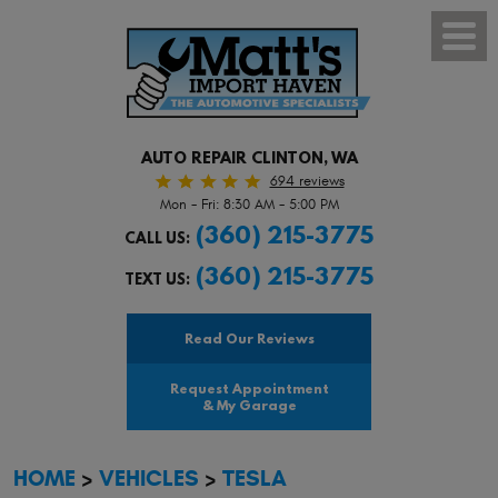
Toggl
Menu
AUTO REPAIR CLINTON, WA
694 reviews
Mon - Fri: 8:30 AM - 5:00 PM
(360) 215-3775
CALL US:
(360) 215-3775
TEXT US:
Read Our Reviews
Request Appointment
& My Garage
HOME
VEHICLES
TESLA