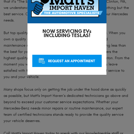
that it’s “The best or nothing”. Here at Matt's Import Haven in Clinton, WA,
we understand that luxury car brands demand and deserve nothing but the
best service. Our expert auto repair technicians know what your Mercedes
needs.
NOW SERVICING EVs
But top quality shouldn’t just stop at the vehicle you purchase. When you
INCLUDING TESLAS!
own a quality car, you need quality service for your repair and
maintenance needs. It doesn’t make sense to settle for anything less than
the best for your Mercedes-Benz, and Matt's Import Haven offers the
highest quality service and repair of Mercedes vehicles in Clinton. From the
moment you walk through Matt's Import Haven’s door until you leave
satisfied with the results, our team strives to give only the best service to
you and your vehicle.
Many shops focus only on getting the job under the hood done as quickly
as possible, but Matt's Import Haven’s dedicated technicians go above and
beyond to exceed your customer service expectations. Whether your
Mercedes-Benz needs minor repairs or routine maintenance, our expert
team of certified technicians stands ready to provide the quality service
your vehicle deserves.
Call Matt's Import Haven today to speak with our knowledgeable staff or