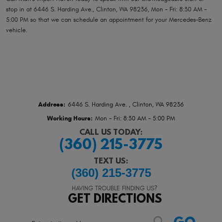
stop in at 6446 S. Harding Ave., Clinton, WA 98236, Mon - Fri: 8:30 AM -
5:00 PM so that we can schedule an appointment for your Mercedes-Benz
vehicle.
Address:
6446 S. Harding Ave.
,
Clinton, WA 98236
Working Hours:
Mon - Fri: 8:30 AM - 5:00 PM
CALL US TODAY:
(360) 215-3775
TEXT US:
(360) 215-3775
HAVING TROUBLE FINDING US?
GET DIRECTIONS
Starting