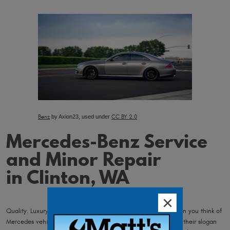
Benz
by Axion23, used under
CC BY 2.0
Mercedes-Benz Service
and Minor Repair
in Clinton, WA
Quality. Luxury. Performance. This is what comes to mind when you think of
Mercedes vehicles, and as a Mercedes owner you agree with their slogan