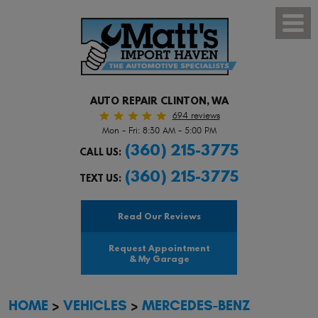
Toggl
Menu
AUTO REPAIR CLINTON, WA
694 reviews
Mon - Fri: 8:30 AM - 5:00 PM
(360) 215-3775
CALL US:
(360) 215-3775
TEXT US:
Read Our Reviews
Request Appointment
& My Garage
HOME
VEHICLES
MERCEDES-BENZ