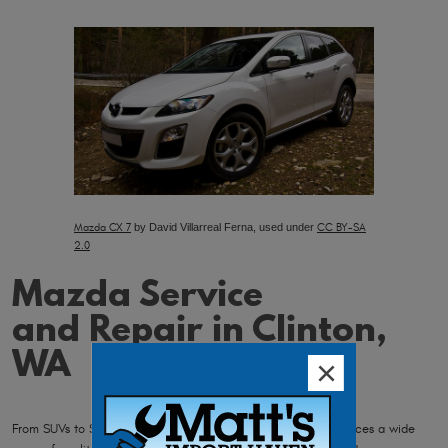
Mazda CX 7
by David Villarreal Ferna, used under
CC BY-SA
2.0
Mazda Service
and Repair in Clinton,
WA
From SUVs to Sedans, and trucks to hatchbacks, Mazda produces a wide