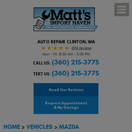
Toggl
Menu
AUTO REPAIR CLINTON, WA
694 reviews
Mon - Fri: 8:30 AM - 5:00 PM
(360) 215-3775
CALL US:
(360) 215-3775
TEXT US:
Read Our Reviews
Request Appointment
& My Garage
HOME
VEHICLES
MAZDA