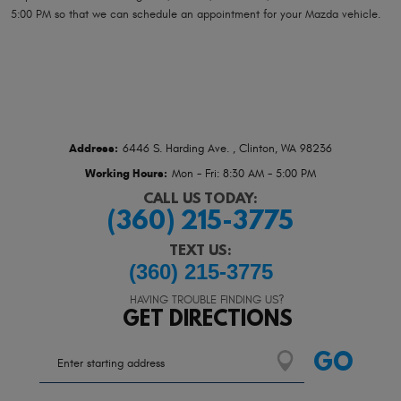
5:00 PM so that we can schedule an appointment for your Mazda vehicle.
Address:
6446 S. Harding Ave.
,
Clinton, WA 98236
Working Hours:
Mon - Fri: 8:30 AM - 5:00 PM
CALL US TODAY:
(360) 215-3775
TEXT US:
(360) 215-3775
HAVING TROUBLE FINDING US?
GET DIRECTIONS
Starting
GO
location